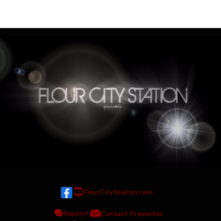
FlourCityStation.com
w w w
Support
Contact Presenter