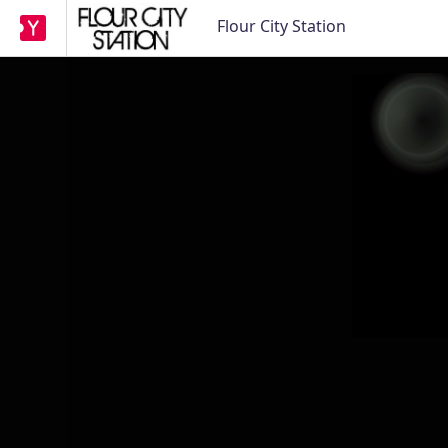
Flour City Station