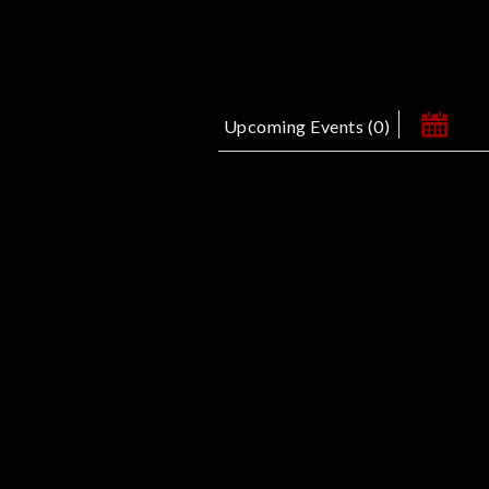
Upcoming Events
(
0
)